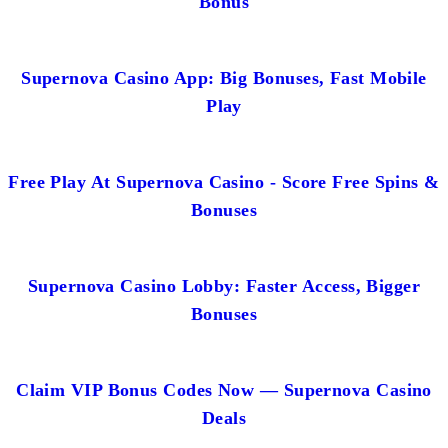
Bonus
Supernova Casino App: Big Bonuses, Fast Mobile
Play
Free Play At Supernova Casino - Score Free Spins &
Bonuses
Supernova Casino Lobby: Faster Access, Bigger
Bonuses
Claim VIP Bonus Codes Now — Supernova Casino
Deals