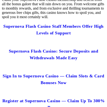
all the bonus galore that will rain down on you. From welcome gifts
to monthly rewards, and from exclusive and thrilling tournaments to
generous free chips gifts, this casino knows how to spoil you, and
spoil you it most certainly will.
Supernova Flash Casino Staff Members Offer High
Levels of Support
Supernova Flash Casino: Secure Deposits and
Withdrawals Made Easy
Sign In to Supernova Casino — Claim Slots & Card
Bonuses Now
Register at Supernova Casino — Claim Up To 300%