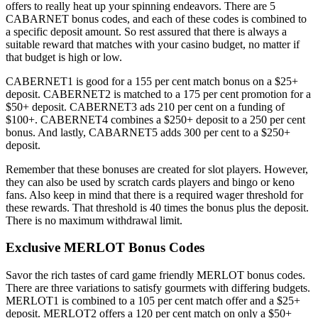
offers to really heat up your spinning endeavors. There are 5
CABARNET bonus codes, and each of these codes is combined to
a specific deposit amount. So rest assured that there is always a
suitable reward that matches with your casino budget, no matter if
that budget is high or low.
CABERNET1 is good for a 155 per cent match bonus on a $25+
deposit. CABERNET2 is matched to a 175 per cent promotion for a
$50+ deposit. CABERNET3 ads 210 per cent on a funding of
$100+. CABERNET4 combines a $250+ deposit to a 250 per cent
bonus. And lastly, CABARNET5 adds 300 per cent to a $250+
deposit.
Remember that these bonuses are created for slot players. However,
they can also be used by scratch cards players and bingo or keno
fans. Also keep in mind that there is a required wager threshold for
these rewards. That threshold is 40 times the bonus plus the deposit.
There is no maximum withdrawal limit.
Exclusive MERLOT Bonus Codes
Savor the rich tastes of card game friendly MERLOT bonus codes.
There are three variations to satisfy gourmets with differing budgets.
MERLOT1 is combined to a 105 per cent match offer and a $25+
deposit. MERLOT2 offers a 120 per cent match on only a $50+