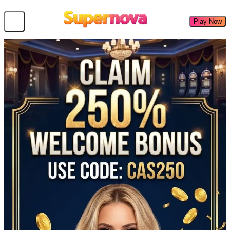
Play Now