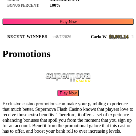
100%
BONUS PERCENT:
Play Now
.07
$9,801.14
·
Bongo's Bananas Slots
Carlo W.
·
·
Rise of
RECENT WINNERS
8/7/2026
Promotions
Play Now
Exclusive casino promotions can make your gambling experience
that much better. Supernova Flash Casino knows that players love to
receive those extra benefits. Therefore, it offers a set of experience
enhancing bonuses that spoil you from the moment that you sign up
for an account. Benefit from the promotional galore that this casino
has to offer, and boost your bank roll to ever increasing levels.