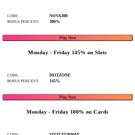
NOVA300
CODE:
300%
BONUS PERCENT:
Play Now
Monday - Friday 145% on Slots
HOTZONE
CODE:
145%
BONUS PERCENT:
Play Now
Monday - Friday 100% on Cards
SIZZLEURWAY
CODE: