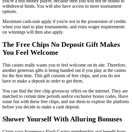
you're a real money player, because then you will not be bound to
withdrawal limits. You will also have access to more tournament
options.
Maximum cash-outs apply if you're not in the possession of credits
when you start to play tournaments, and extra wager requirements
on winnings will then also apply.
The Free Chips No Deposit Gift Makes
You Feel Welcome
This casino really wants you to feel welcome on its site. Therefore,
another generous gifts is being handed out if you play at the casino
for the first time. This gift consists of free chips, and you do not
have to make a deposit in order to get them.
You can find the free chip giveaway offers on the internet. They are
matched to certain time periods and/or exclusive bonus codes. Have
some fun with these free chips, and use them to explore the platform
before you decide to make a cash deposit.
Shower Yourself With Alluring Bonuses
Claim your Supernova Flash Casino membership and benefit from