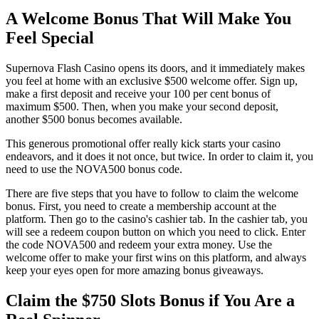
A Welcome Bonus That Will Make You
Feel Special
Supernova Flash Casino opens its doors, and it immediately makes
you feel at home with an exclusive $500 welcome offer. Sign up,
make a first deposit and receive your 100 per cent bonus of
maximum $500. Then, when you make your second deposit,
another $500 bonus becomes available.
This generous promotional offer really kick starts your casino
endeavors, and it does it not once, but twice. In order to claim it, you
need to use the NOVA500 bonus code.
There are five steps that you have to follow to claim the welcome
bonus. First, you need to create a membership account at the
platform. Then go to the casino's cashier tab. In the cashier tab, you
will see a redeem coupon button on which you need to click. Enter
the code NOVA500 and redeem your extra money. Use the
welcome offer to make your first wins on this platform, and always
keep your eyes open for more amazing bonus giveaways.
Claim the $750 Slots Bonus if You Are a