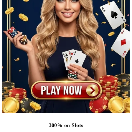
300% on Slots