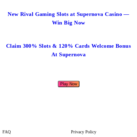
New Rival Gaming Slots at Supernova Casino —
Win Big Now
Claim 300% Slots & 120% Cards Welcome Bonus
At Supernova
Play Now
FAQ
Privacy Policy