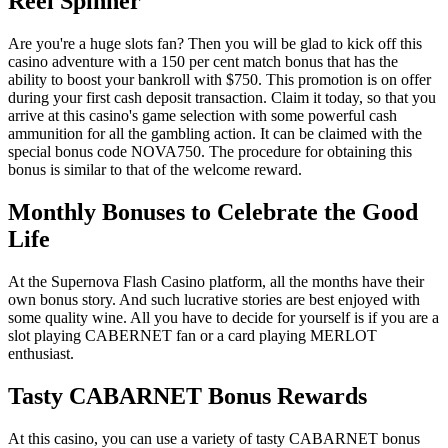
Reel Spinner
Are you're a huge slots fan? Then you will be glad to kick off this
casino adventure with a 150 per cent match bonus that has the
ability to boost your bankroll with $750. This promotion is on offer
during your first cash deposit transaction. Claim it today, so that you
arrive at this casino's game selection with some powerful cash
ammunition for all the gambling action. It can be claimed with the
special bonus code NOVA750. The procedure for obtaining this
bonus is similar to that of the welcome reward.
Monthly Bonuses to Celebrate the Good
Life
At the Supernova Flash Casino platform, all the months have their
own bonus story. And such lucrative stories are best enjoyed with
some quality wine. All you have to decide for yourself is if you are a
slot playing CABERNET fan or a card playing MERLOT
enthusiast.
Tasty CABARNET Bonus Rewards
At this casino, you can use a variety of tasty CABARNET bonus