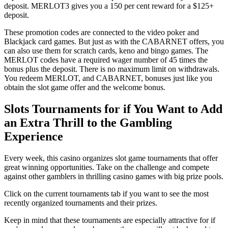
deposit. MERLOT3 gives you a 150 per cent reward for a $125+
deposit.
These promotion codes are connected to the video poker and
Blackjack card games. But just as with the CABARNET offers, you
can also use them for scratch cards, keno and bingo games. The
MERLOT codes have a required wager number of 45 times the
bonus plus the deposit. There is no maximum limit on withdrawals.
You redeem MERLOT, and CABARNET, bonuses just like you
obtain the slot game offer and the welcome bonus.
Slots Tournaments for if You Want to Add
an Extra Thrill to the Gambling
Experience
Every week, this casino organizes slot game tournaments that offer
great winning opportunities. Take on the challenge and compete
against other gamblers in thrilling casino games with big prize pools.
Click on the current tournaments tab if you want to see the most
recently organized tournaments and their prizes.
Keep in mind that these tournaments are especially attractive for if