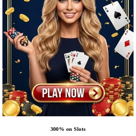
300% on Slots