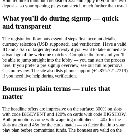
Both require a minimum deposit of $25 and apply to your first two
deposits, so your opening plays can stretch much further than usual.
What you’ll do during signup — quick
and transparent
The registration flow puts essential steps first: account details,
currency selection (USD supported), and verification. Have a valid
ID and a $25 or larger deposit ready if you want to take immediate
advantage of the welcome matches. Complete the form and you’ll
be able to jump straight into the lobby — you can start the process
here. If you prefer a pre-signup overview, see our full Supernova
Casino review. The site also lists phone support (+1-855-721-7219)
if you need live help during verification.
Bonuses in plain terms — rules that
matter
The headline offers are impressive on the surface: 300% on slots
with code BIGEVENT and 120% on cards with code BIGSHOW.
Both promotions come with wagering multipliers — 40x for the
slots match and 45x for the cards match — so factor that into your
play plan before committing funds. The bonuses are valid on the