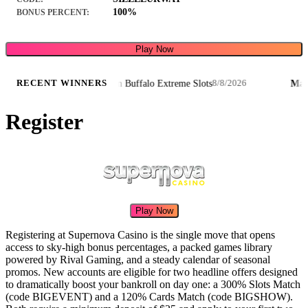
100%
BONUS PERCENT:
Play Now
$8,029.85
ylee M.
·
·
Blazin Buffalo Extreme Slots
Maxie 
RECENT WINNERS
8/8/2026
Register
Play Now
Registering at Supernova Casino is the single move that opens
access to sky-high bonus percentages, a packed games library
powered by Rival Gaming, and a steady calendar of seasonal
promos. New accounts are eligible for two headline offers designed
to dramatically boost your bankroll on day one: a 300% Slots Match
(code BIGEVENT) and a 120% Cards Match (code BIGSHOW).