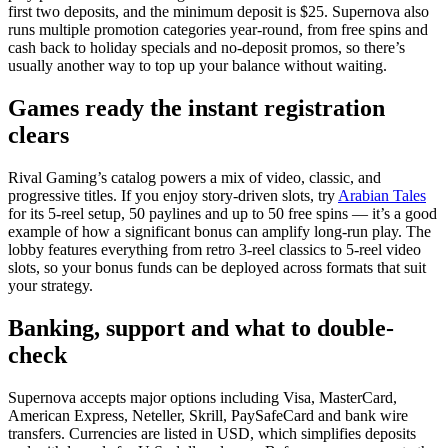
first two deposits, and the minimum deposit is $25. Supernova also
runs multiple promotion categories year-round, from free spins and
cash back to holiday specials and no-deposit promos, so there’s
usually another way to top up your balance without waiting.
Games ready the instant registration
clears
Rival Gaming’s catalog powers a mix of video, classic, and
progressive titles. If you enjoy story-driven slots, try
Arabian Tales
for its 5-reel setup, 50 paylines and up to 50 free spins — it’s a good
example of how a significant bonus can amplify long-run play. The
lobby features everything from retro 3-reel classics to 5-reel video
slots, so your bonus funds can be deployed across formats that suit
your strategy.
Banking, support and what to double-
check
Supernova accepts major options including Visa, MasterCard,
American Express, Neteller, Skrill, PaySafeCard and bank wire
transfers. Currencies are listed in USD, which simplifies deposits