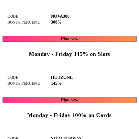
NOVA300
CODE:
300%
BONUS PERCENT:
Play Now
Monday - Friday 145% on Slots
HOTZONE
CODE:
145%
BONUS PERCENT:
Play Now
Monday - Friday 100% on Cards
SIZZLEURWAY
CODE: