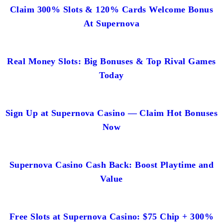
Claim 300% Slots & 120% Cards Welcome Bonus
At Supernova
Real Money Slots: Big Bonuses & Top Rival Games
Today
Sign Up at Supernova Casino — Claim Hot Bonuses
Now
Supernova Casino Cash Back: Boost Playtime and
Value
Free Slots at Supernova Casino: $75 Chip + 300%