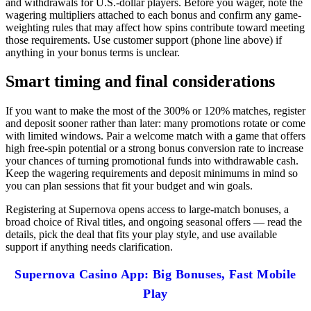
and withdrawals for U.S.-dollar players. Before you wager, note the
wagering multipliers attached to each bonus and confirm any game-
weighting rules that may affect how spins contribute toward meeting
those requirements. Use customer support (phone line above) if
anything in your bonus terms is unclear.
Smart timing and final considerations
If you want to make the most of the 300% or 120% matches, register
and deposit sooner rather than later: many promotions rotate or come
with limited windows. Pair a welcome match with a game that offers
high free-spin potential or a strong bonus conversion rate to increase
your chances of turning promotional funds into withdrawable cash.
Keep the wagering requirements and deposit minimums in mind so
you can plan sessions that fit your budget and win goals.
Registering at Supernova opens access to large-match bonuses, a
broad choice of Rival titles, and ongoing seasonal offers — read the
details, pick the deal that fits your play style, and use available
support if anything needs clarification.
Supernova Casino App: Big Bonuses, Fast Mobile
Play