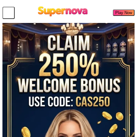
Play Now