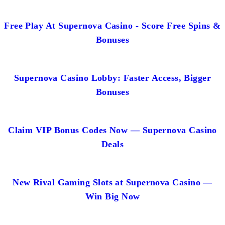
Free Play At Supernova Casino - Score Free Spins &
Bonuses
Supernova Casino Lobby: Faster Access, Bigger
Bonuses
Claim VIP Bonus Codes Now — Supernova Casino
Deals
New Rival Gaming Slots at Supernova Casino —
Win Big Now