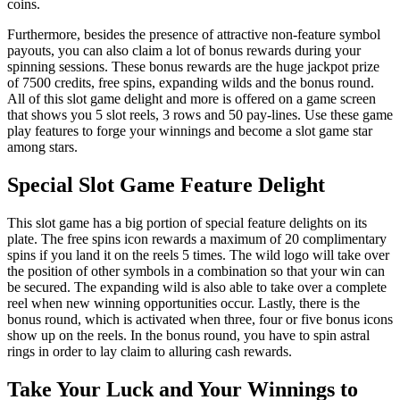
coins.
Furthermore, besides the presence of attractive non-feature symbol
payouts, you can also claim a lot of bonus rewards during your
spinning sessions. These bonus rewards are the huge jackpot prize
of 7500 credits, free spins, expanding wilds and the bonus round.
All of this slot game delight and more is offered on a game screen
that shows you 5 slot reels, 3 rows and 50 pay-lines. Use these game
play features to forge your winnings and become a slot game star
among stars.
Special Slot Game Feature Delight
This slot game has a big portion of special feature delights on its
plate. The free spins icon rewards a maximum of 20 complimentary
spins if you land it on the reels 5 times. The wild logo will take over
the position of other symbols in a combination so that your win can
be secured. The expanding wild is also able to take over a complete
reel when new winning opportunities occur. Lastly, there is the
bonus round, which is activated when three, four or five bonus icons
show up on the reels. In the bonus round, you have to spin astral
rings in order to lay claim to alluring cash rewards.
Take Your Luck and Your Winnings to