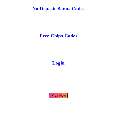
No Deposit Bonus Codes
Free Chips Codes
Login
Play Now