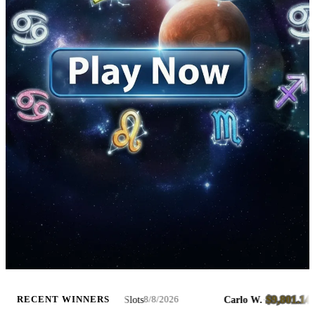
626.07
$9,801.14
·
Bongo's Bananas Slots
Carlo W.
·
·
Astr
RECENT WINNERS
8/8/2026