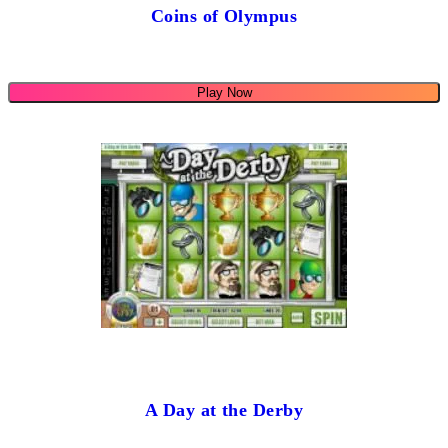
Coins of Olympus
Play Now
A Day at the Derby