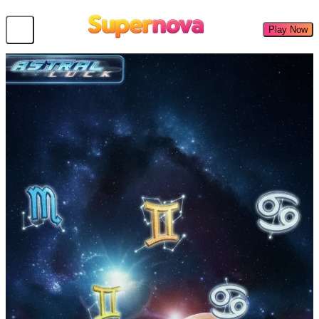
Play Now