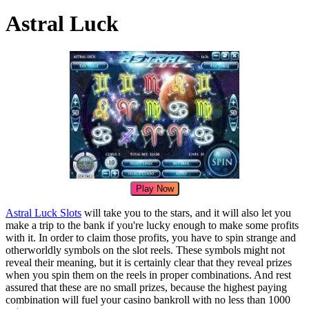
Astral Luck
Play Now
Astral Luck Slots
will take you to the stars, and it will also let you
make a trip to the bank if you're lucky enough to make some profits
with it. In order to claim those profits, you have to spin strange and
otherworldly symbols on the slot reels. These symbols might not
reveal their meaning, but it is certainly clear that they reveal prizes
when you spin them on the reels in proper combinations. And rest
assured that these are no small prizes, because the highest paying
combination will fuel your casino bankroll with no less than 1000