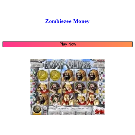
Zombiezee Money
Play Now