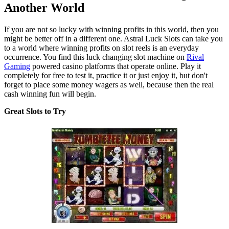
Another World
If you are not so lucky with winning profits in this world, then you
might be better off in a different one. Astral Luck Slots can take you
to a world where winning profits on slot reels is an everyday
occurrence. You find this luck changing slot machine on
Rival
Gaming
powered casino platforms that operate online. Play it
completely for free to test it, practice it or just enjoy it, but don't
forget to place some money wagers as well, because then the real
cash winning fun will begin.
Great Slots to Try