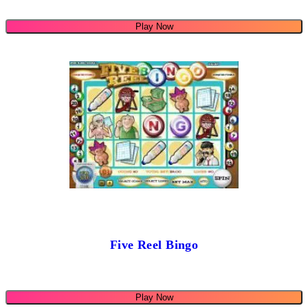
Play Now
Five Reel Bingo
Play Now