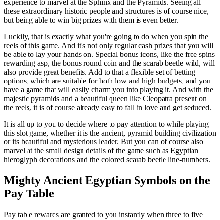
experience to marvel at the Sphinx and the Pyramids. Seeing all
these extraordinary historic people and structures is of course nice,
but being able to win big prizes with them is even better.
Luckily, that is exactly what you're going to do when you spin the
reels of this game. And it's not only regular cash prizes that you will
be able to lay your hands on. Special bonus icons, like the free spins
rewarding asp, the bonus round coin and the scarab beetle wild, will
also provide great benefits. Add to that a flexible set of betting
options, which are suitable for both low and high budgets, and you
have a game that will easily charm you into playing it. And with the
majestic pyramids and a beautiful queen like Cleopatra present on
the reels, it is of course already easy to fall in love and get seduced.
It is all up to you to decide where to pay attention to while playing
this slot game, whether it is the ancient, pyramid building civilization
or its beautiful and mysterious leader. But you can of course also
marvel at the small design details of the game such as Egyptian
hieroglyph decorations and the colored scarab beetle line-numbers.
Mighty Ancient Egyptian Symbols on the
Pay Table
Pay table rewards are granted to you instantly when three to five