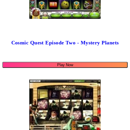
Cosmic Quest Episode Two - Mystery Planets
Play Now