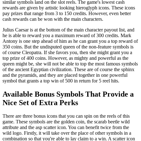
similar symbols land on the slot reels. The game's lowest cash
rewards are given by artistic looking hieroglyph icons. These icons
pay prizes that range from 3 to 150 credits. However, even better
cash rewards can be won with the main characters.
Julius Caesar is at the bottom of the main character payout list, and
he is able to reward you a maximum reward of 300 credits. Mark
Antony is one step ahead of him as he can grant you a top reward of
350 coins. But the undisputed queen of the non-feature symbols is
of course Cleopatra. If she favors you, then she might grant you a
top prize of 400 coins. However, as mighty and powerful as the
queen might be, she will not be able to top the most famous symbols
of the ancient Egyptian civilization. These are of course the sphinx
and the pyramids, and they are placed together in one powerful
symbol that grants a top win of 500 in return for 5 reel hits.
Available Bonus Symbols That Provide a
Nice Set of Extra Perks
There are three bonus icons that you can spin on the reels of this
game. These symbols are the golden coin, the scarab beetle wild
attribute and the asp scatter icon. You can benefit twice from the
wild logo. Firstly, it will take over the place of other symbols in a
combination so that you're able to lay claim to a win. A scatter icon