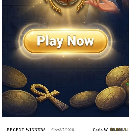
26.07
$9,801.14
·
Bongo's Bananas Slots
Carlo W.
·
·
Cleop
RECENT WINNERS
8/7/2026