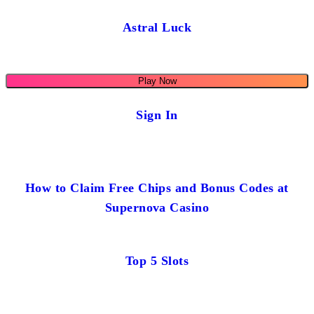
Astral Luck
Play Now
Sign In
How to Claim Free Chips and Bonus Codes at
Supernova Casino
Top 5 Slots