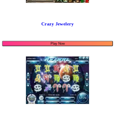
Crazy Jewelery
Play Now