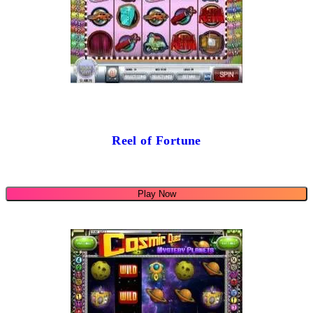
Reel of Fortune
Play Now