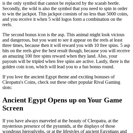
is the only symbol that cannot be replaced by the scarab beetle.
Secondly, the wild is also the symbol that you need to spin in order
to win the jackpot. This jackpot consists of no less than 5000 coins,
and you receive it when 5 wild logos form a combination on the
reels.
The second bonus icon is the asp. This animal might look vicious
and dangerous, but you want to see it appear on the reels at least
three times, because then it will reward you with 10 free spins. 5 asp
hits on the reels give the best result though, because you will receive
an amazing 100 free spins reward when they land. Also, your
payouts will be tripled when free spins are active. Lastly, there is the
golden coin icon, which will lead you to a fun bonus round.
If you love the ancient Egypt theme and exciting bonuses of
Cleopatra's Coins, check out these other popular Rival Gaming
slots:
Ancient Egypt Opens up on Your Game
Screen
If you have always marveled at the beauty of Cleopatra, at the
mysterious presence of the pyramids, at the displays of those
wondrous hieroglyphs, or at the lifestyles of ancient Egyptians and