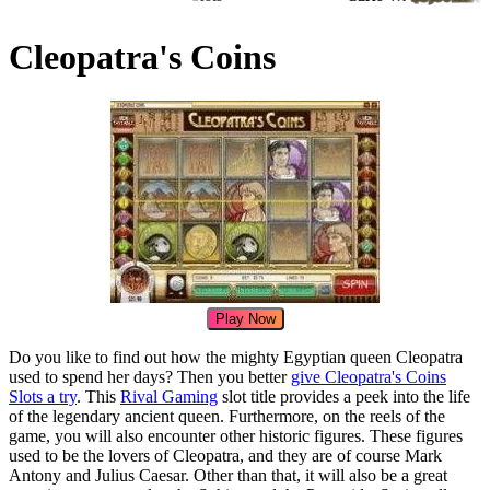
Cleopatra's Coins
Play Now
Do you like to find out how the mighty Egyptian queen Cleopatra
used to spend her days? Then you better
give Cleopatra's Coins
Slots a try
. This
Rival Gaming
slot title provides a peek into the life
of the legendary ancient queen. Furthermore, on the reels of the
game, you will also encounter other historic figures. These figures
used to be the lovers of Cleopatra, and they are of course Mark
Antony and Julius Caesar. Other than that, it will also be a great