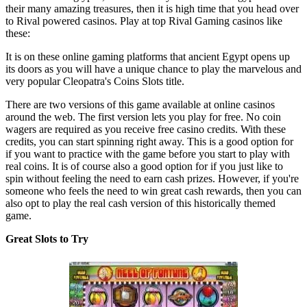
their many amazing treasures, then it is high time that you head over
to Rival powered casinos. Play at top Rival Gaming casinos like
these:
It is on these online gaming platforms that ancient Egypt opens up
its doors as you will have a unique chance to play the marvelous and
very popular Cleopatra's Coins Slots title.
There are two versions of this game available at online casinos
around the web. The first version lets you play for free. No coin
wagers are required as you receive free casino credits. With these
credits, you can start spinning right away. This is a good option for
if you want to practice with the game before you start to play with
real coins. It is of course also a good option for if you just like to
spin without feeling the need to earn cash prizes. However, if you're
someone who feels the need to win great cash rewards, then you can
also opt to play the real cash version of this historically themed
game.
Great Slots to Try