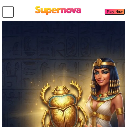
Play Now